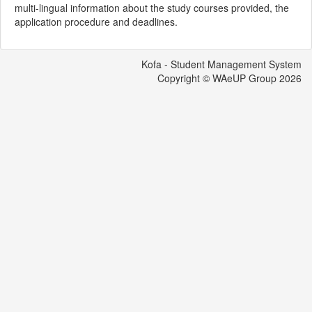
multi-lingual information about the study courses provided, the
application procedure and deadlines.
Kofa - Student Management System
Copyright © WAeUP Group
2026