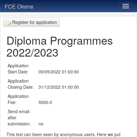
FCE Okene
Register for application
Diploma Programmes
2022/2023
Application
Start Date:
09/05/2022 01:00:00
Application
Closing Date:
31/12/2022 01:00:00
Application
Fee:
5000.0
Send email
after
submission:
no
This text can been seen by anonymous users. Here we put